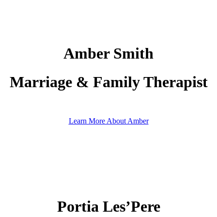
Amber Smith
Marriage & Family Therapist
Learn More About Amber
Portia Les’Pere