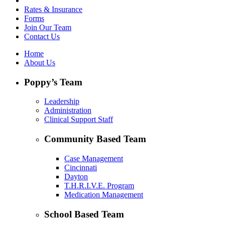
Rates & Insurance
Forms
Join Our Team
Contact Us
Home
About Us
Poppy’s Team
Leadership
Administration
Clinical Support Staff
Community Based Team
Case Management
Cincinnati
Dayton
T.H.R.I.V.E. Program
Medication Management
School Based Team