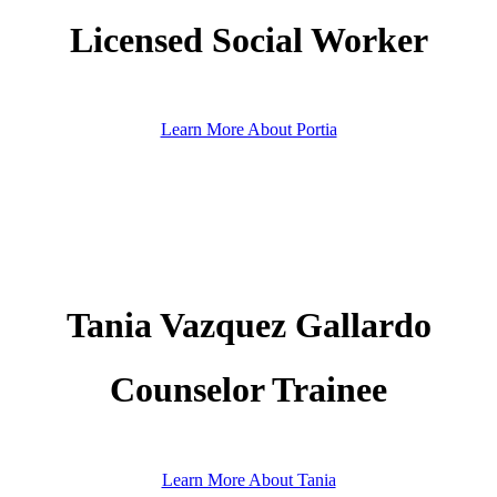
Licensed Social Worker
Learn More About Portia
Tania Vazquez Gallardo
Counselor Trainee
Learn More About Tania