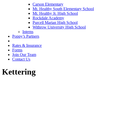
Carson Elementary
Mt. Healthy South Elementary School
Mt. Healthy Jr. High School
Rockdale Academy
Purcell Marian High School
Withrow University High School
Interns
Poppy’s Partners
Rates & Insurance
Forms
Join Our Team
Contact Us
Kettering