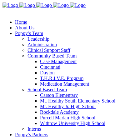
Home
About Us
Poppy’s Team
Leadership
Administration
Clinical Support Staff
Community Based Team
Case Management
Cincinnati
Dayton
T.H.R.I.V.E. Program
Medication Management
School Based Team
Carson Elementary
Mt. Healthy South Elementary School
Mt. Healthy Jr. High School
Rockdale Academy
Purcell Marian High School
Withrow University High School
Interns
Poppy’s Partners