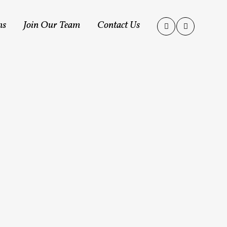
ms
Join Our Team
Contact Us