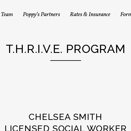
s Team
Poppy’s Partners
Rates & Insurance
For
T.H.R.I.V.E. PROGRAM
CHELSEA SMITH
LICENSED SOCIAL WORKER