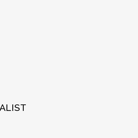
ALIST