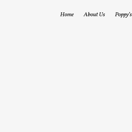
Home
About Us
Poppy’