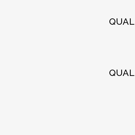
QUAL
QUAL