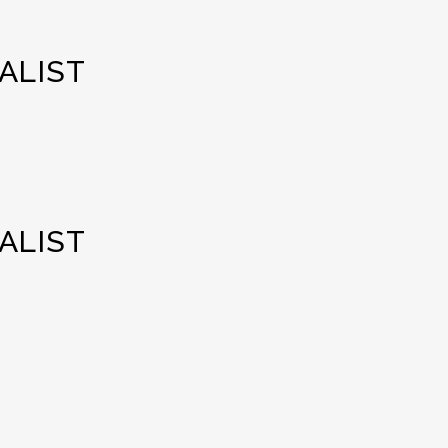
ALIST
ALIST