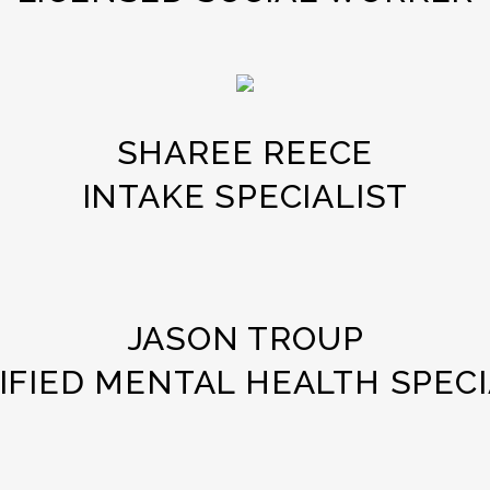
SHAREE REECE
INTAKE SPECIALIST
JASON TROUP
IFIED MENTAL HEALTH SPECI