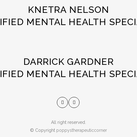
KNETRA NELSON
IFIED MENTAL HEALTH SPECI
DARRICK GARDNER
IFIED MENTAL HEALTH SPECI
All right reserved.
© Copyright
poppystherapeuticcorner